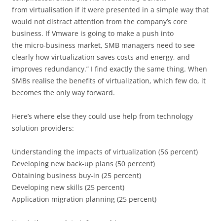
from virtualisation if it were presented in a simple way that
would not distract attention from the company’s core
business. If Vmware is going to make a push into
the micro-business market, SMB managers need to see
clearly how virtualization saves costs and energy, and
improves redundancy.” I find exactly the same thing. When
SMBs realise the benefits of virtualization, which few do, it
becomes the only way forward.
Here’s where else they could use help from technology
solution providers:
Understanding the impacts of virtualization (56 percent)
Developing new back-up plans (50 percent)
Obtaining business buy-in (25 percent)
Developing new skills (25 percent)
Application migration planning (25 percent)