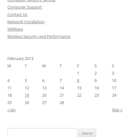
Computer Support
Contact Us
Network Installation
VMWare
Wireless Security and Performance
February 2013
M
T
W
T
F
S
S
1
2
3
4
5
6
7
8
9
10
11
12
13
14
15
16
17
18
19
20
21
22
23
24
25
26
27
28
« Jan
Mar »
Search