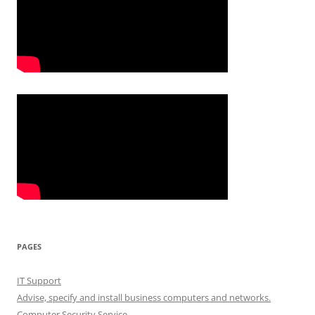
PAGES
IT Support
Advise, specify and install business computers and networks.
Computer Security Service