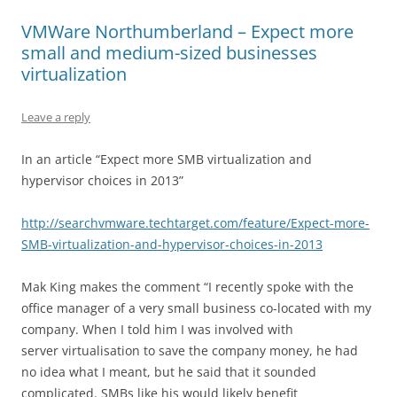
VMWare Northumberland – Expect more
small and medium-sized businesses
virtualization
Leave a reply
In an article “Expect more SMB virtualization and
hypervisor choices in 2013”
http://searchvmware.techtarget.com/feature/Expect-more-
SMB-virtualization-and-hypervisor-choices-in-2013
Mak King makes the comment “I recently spoke with the
office manager of a very small business co-located with my
company. When I told him I was involved with
server virtualisation to save the company money, he had
no idea what I meant, but he said that it sounded
complicated. SMBs like his would likely benefit