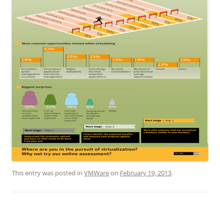
This entry was posted in
VMWare
on
February 19, 2013
.