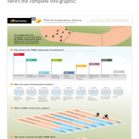
Here’s the complete info-graphic: