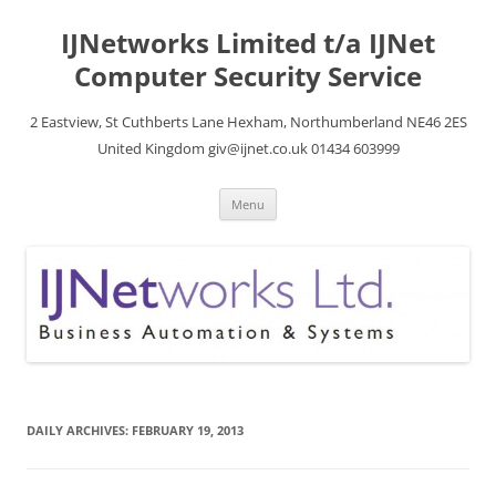
Skip
to
IJNetworks Limited t/a IJNet
content
Computer Security Service
2 Eastview, St Cuthberts Lane Hexham, Northumberland NE46 2ES
United Kingdom giv@ijnet.co.uk 01434 603999
Menu
DAILY ARCHIVES:
FEBRUARY 19, 2013