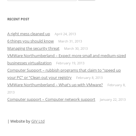
for:
RECENT POST
A right mess cleaned up
April 24, 2013
6 things you should know
March 31, 2013
Managing the security threat
March 30, 2013
VMWare Northumberland – Expect more small and medium-sized
businesses virtualization
February 19, 2013
Computer Support – rubbish programs that claim to “speed up
your PC” or “Clean out your registry
February 8, 2013
VMWare Northumberland‏ – What’s up with VMware?
February 8,
2013
Computer support – Computer network support
January 22, 2013
| Website by
GIV Ltd