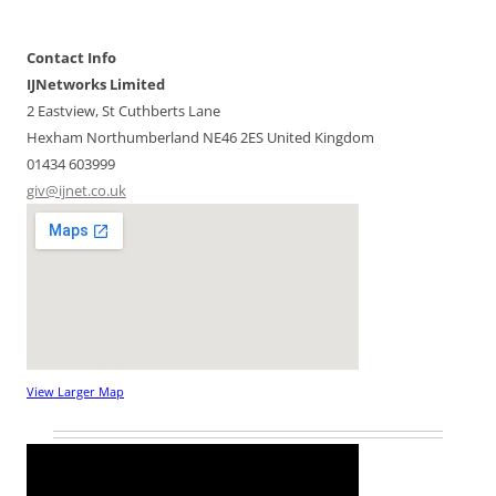
Contact Info
IJNetworks Limited
2 Eastview, St Cuthberts Lane
Hexham
Northumberland
NE46 2ES
United Kingdom
01434 603999
giv@ijnet.co.uk
View Larger Map